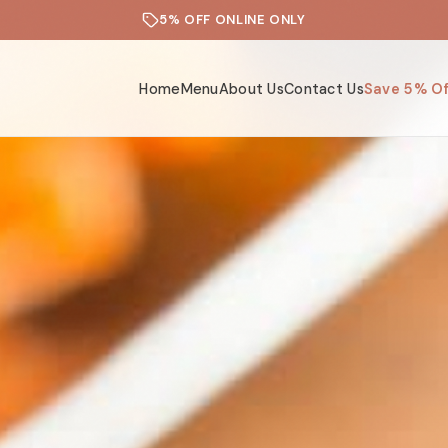
5% OFF ONLINE ONLY
Home
Menu
About Us
Contact Us
Save 5% Of