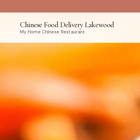
Chinese Food Delivery Lakewood
My Home Chinese Restaurant