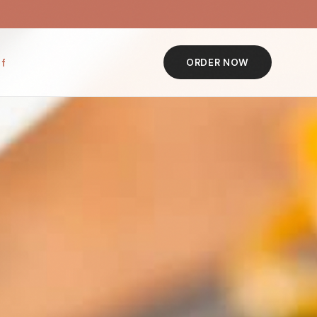
f
ORDER NOW